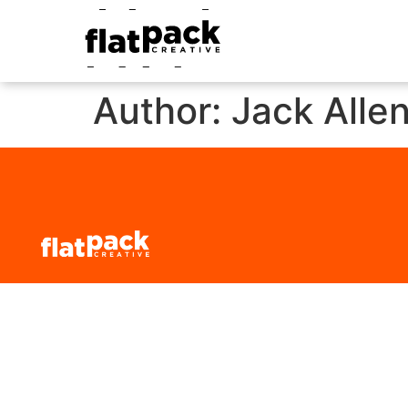
Author:
Jack Alle