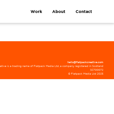
Work
About
Contact
hello@flatpackcreative.com
ative is a trading name of Flatpack Media Ltd, a company registered in Scotland
SC700072
© Flatpack Media Ltd 2025