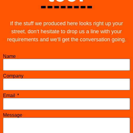
If the stuff we produced here looks right up your
street, don’t hesitate to drop us a line with your
requirements and we’ll get the conversation going.
Name
Company
Email
Message