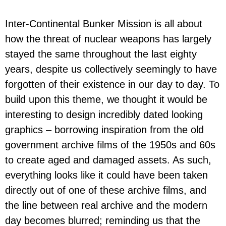
Inter-Continental Bunker Mission is all about
how the threat of nuclear weapons has largely
stayed the same throughout the last eighty
years, despite us collectively seemingly to have
forgotten of their existence in our day to day. To
build upon this theme, we thought it would be
interesting to design incredibly dated looking
graphics – borrowing inspiration from the old
government archive films of the 1950s and 60s
to create aged and damaged assets. As such,
everything looks like it could have been taken
directly out of one of these archive films, and
the line between real archive and the modern
day becomes blurred; reminding us that the