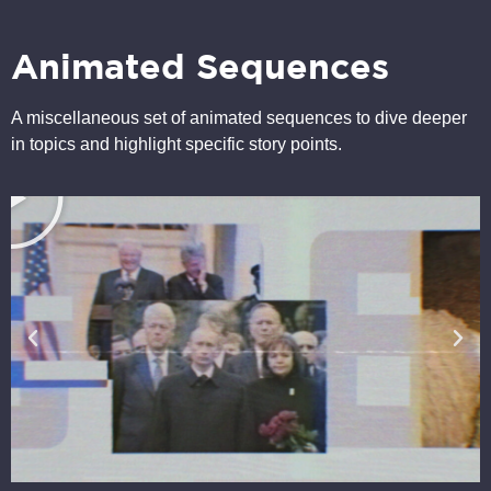
Animated Sequences
A miscellaneous set of animated sequences to dive deeper
in topics and highlight specific story points.