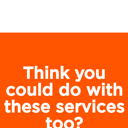
Think you
could do with
these services
too?