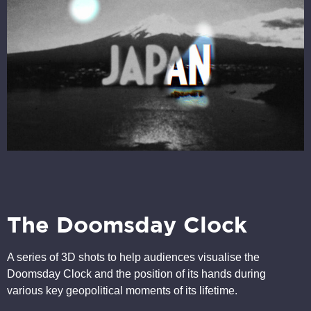
The Doomsday Clock
A series of 3D shots to help audiences visualise the
Doomsday Clock and the position of its hands during
various key geopolitical moments of its lifetime.