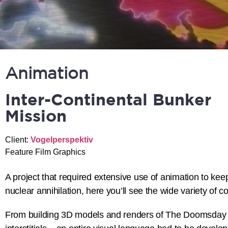
Animation
Inter-Continental Bunker
Mission
Client:
Vogelperspektiv
Feature Film Graphics
A project that required extensive use of animation to keep
nuclear annihilation, here you’ll see the wide variety of
From building 3D models and renders of The Doomsday Clo