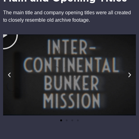
The main title and company opening titles were all created
to closely resemble old archive footage.