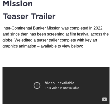
Mission​
Teaser Trailer
Inter-Continental Bunker Mission was completed in 2022,
and since then has been screening at film festival across the
globe. We edited a teaser trailer complete with key art
graphics animation – available to view below: