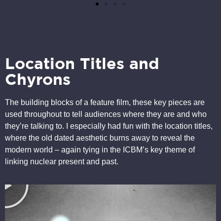
Location Titles and
Chyrons
The building blocks of a feature film, these key pieces are
used throughout to tell audiences where they are and who
they’re talking to. I especially had fun with the location titles,
where the old dated aesthetic burns away to reveal the
modern world – again tying in the ICBM’s key theme of
linking nuclear present and past.