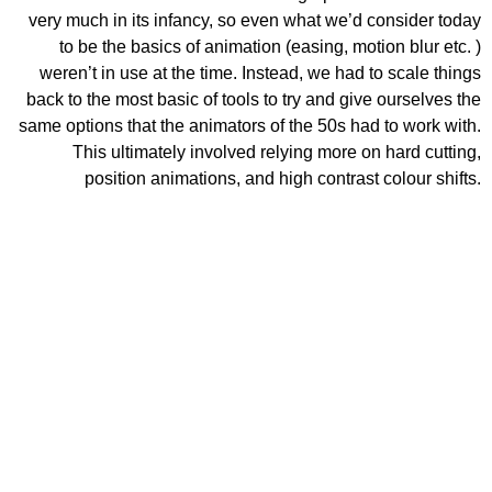
very much in its infancy, so even what we’d consider today
to be the basics of animation (easing, motion blur etc. )
weren’t in use at the time. Instead, we had to scale things
back to the most basic of tools to try and give ourselves the
same options that the animators of the 50s had to work with.
This ultimately involved relying more on hard cutting,
position animations, and high contrast colour shifts.