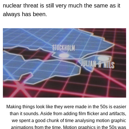
nuclear threat is still very much the same as it
always has been.
Making things look like they were made in the 50s is easier
than it sounds. Aside from adding film flicker and artifacts,
we spent a good chunk of time analysing motion graphic
animations from the time. Motion graphics in the 50s was