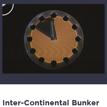
Inter-Continental Bunker