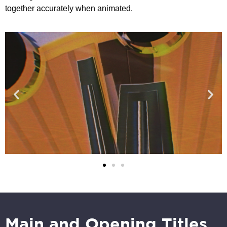
together accurately when animated.
Main and Opening Titles