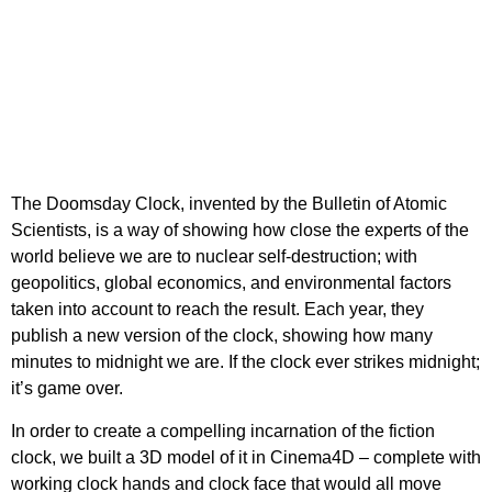
The Doomsday Clock, invented by the Bulletin of Atomic
Scientists, is a way of showing how close the experts of the
world believe we are to nuclear self-destruction; with
geopolitics, global economics, and environmental factors
taken into account to reach the result. Each year, they
publish a new version of the clock, showing how many
minutes to midnight we are. If the clock ever strikes midnight;
it’s game over.
In order to create a compelling incarnation of the fiction
clock, we built a 3D model of it in Cinema4D – complete with
working clock hands and clock face that would all move