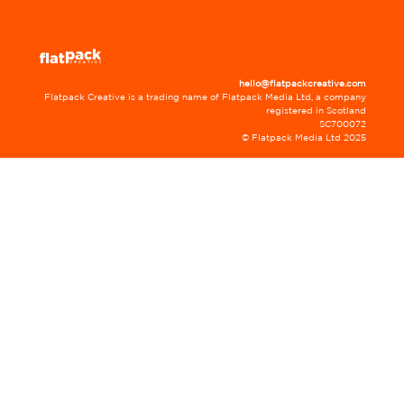
hello@flatpackcreative.com
Flatpack Creative is a trading name of Flatpack Media Ltd, a company
registered in Scotland
SC700072
© Flatpack Media Ltd 2025