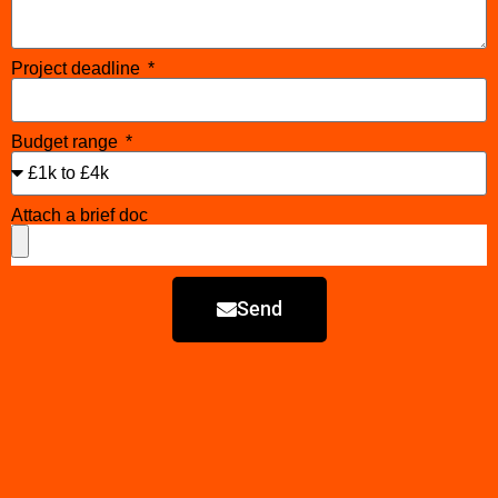
Project deadline
Budget range
Attach a brief doc
Send