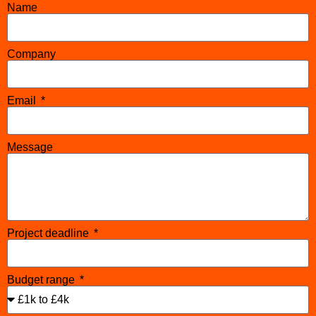
Name
Company
Email
Message
Project deadline
Budget range