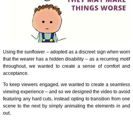
Using the sunflower – adopted as a discreet sign when worn
that the wearer has a hidden disability – as a recurring motif
throughout, we wanted to create a sense of comfort and
acceptance.
To keep viewers engaged, we wanted to create a seamless
viewing experience – and so we designed the video to avoid
featuring any hard cuts, instead opting to transition from one
scene to the next by simply animating the elements in and
out.