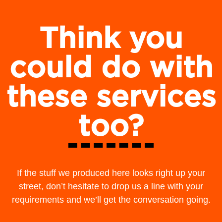
Think you
could do with
these services
too?
If the stuff we produced here looks right up your
street, don’t hesitate to drop us a line with your
requirements and we’ll get the conversation going.