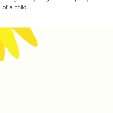
of a child.