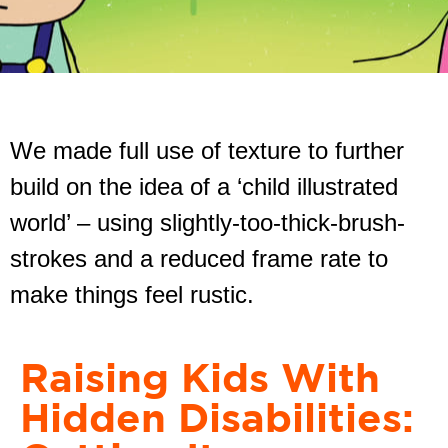
We made full use of texture to further
build on the idea of a ‘child illustrated
world’ – using slightly-too-thick-brush-
strokes and a reduced frame rate to
make things feel rustic.
Raising Kids With
Hidden Disabilities: