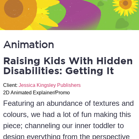
Animation
Raising Kids With Hidden
Disabilities: Getting It
Client:
Jessica Kingsley Publishers
2D Animated Explainer/Promo
Featuring an abundance of textures and
colours, we had a lot of fun making this
piece; channeling our inner toddler to
design everything from the perspective