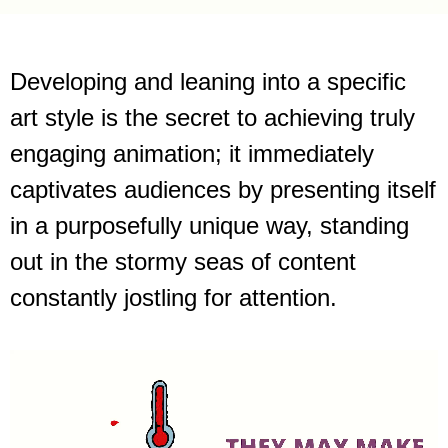
Developing and leaning into a specific
art style is the secret to achieving truly
engaging animation; it immediately
captivates audiences by presenting itself
in a purposefully unique way, standing
out in the stormy seas of content
constantly jostling for attention.