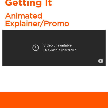
Getting It
Animated
Explainer/Promo